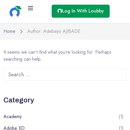
Log In With Loubby
Home
Author: Adebayo AJIBADE
It seems we can’t find what you’re looking for. Perhaps
searching can help.
Category
Academy
(1)
Adobe XD
(1)