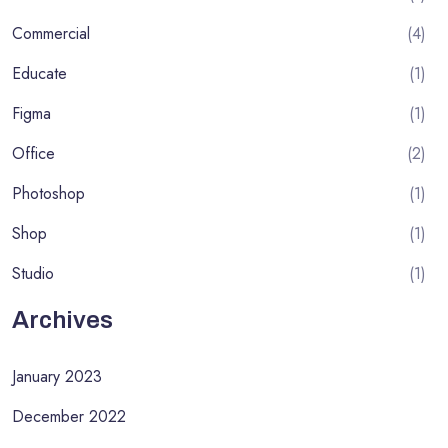
Commercial
(4)
Educate
(1)
Figma
(1)
Office
(2)
Photoshop
(1)
Shop
(1)
Studio
(1)
Archives
January 2023
December 2022