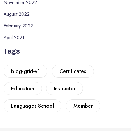
November 2022
August 2022
February 2022
April 2021
Tags
blog-grid-v1
Certificates
Education
Instructor
Languages School
Member