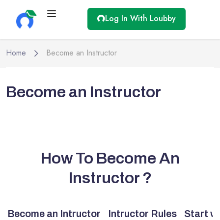
Log In With Loubby
Home
Become an Instructor
Become an Instructor
How To Become An
Instructor ?
Become an Intructor
Intructor Rules
Start w