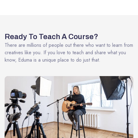
Ready To Teach A Course?
There are millions of people out there who want to learn from
creatives like you. If you love to teach and share what you
know, Eduma is a unique place to do just that.