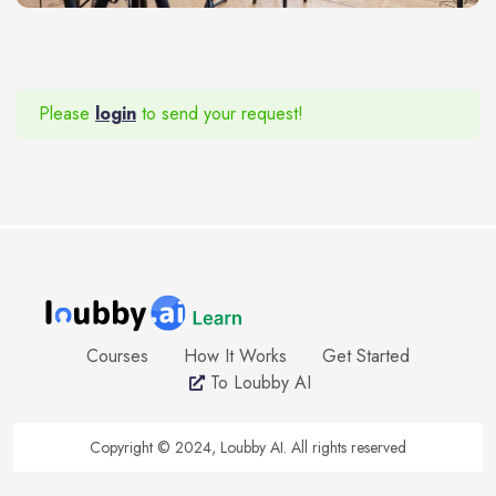
Please
login
to send your request!
Courses
How It Works
Get Started
To Loubby AI
Copyright © 2024, Loubby AI. All rights reserved