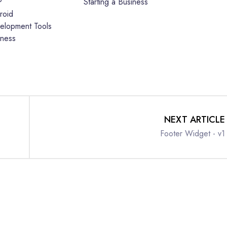
P
Starting a Business
roid
elopment Tools
iness
NEXT ARTICLE
Footer Widget - v1