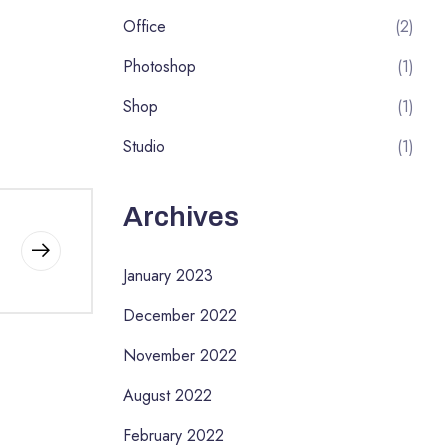
Office
(2)
Photoshop
(1)
Shop
(1)
Studio
(1)
Archives
January 2023
December 2022
November 2022
August 2022
February 2022