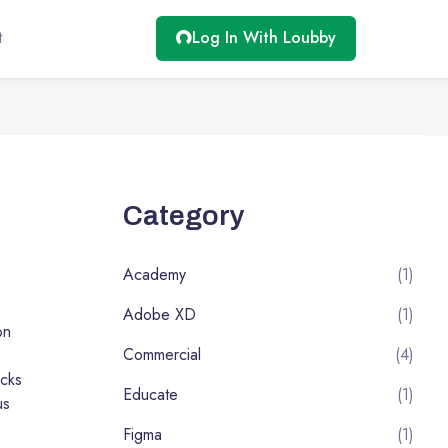
t
Log In With Loubby
Category
Academy
(1)
Adobe XD
(1)
on
Commercial
(4)
cks
Educate
(1)
us
Figma
(1)