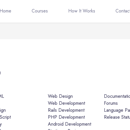
Home
Courses
How It Works
Contac
5
ML
Web Design
Documentati
S
Web Development
Forums
ign
Rails Development
Language Pa
Script
PHP Development
Release Stat
y
Android Development