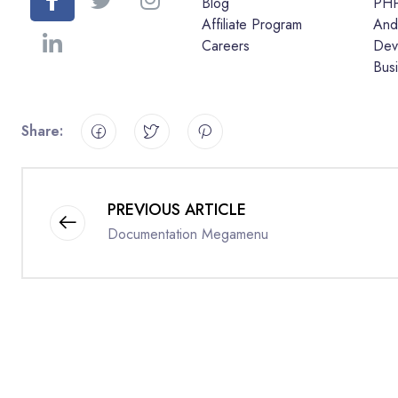
Blog
PH
Affiliate Program
And
Careers
Dev
Bus
Share:
PREVIOUS ARTICLE
Documentation Megamenu