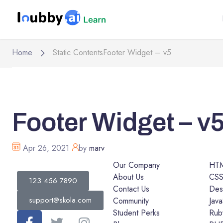
Home
Static Contents
Footer Widget – v5
Footer Widget – v
Apr 26, 2021
by
marv
Our Company
HT
About Us
CS
123 456 7890
Contact Us
Des
support@skola.com
Community
Java
Student Perks
Rub