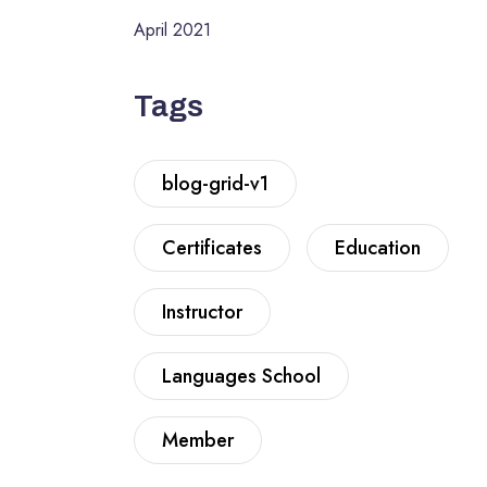
April 2021
Tags
blog-grid-v1
Certificates
Education
Instructor
Languages School
Member