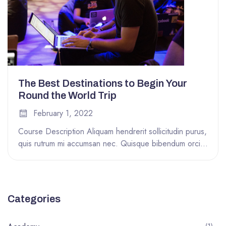
The Best Destinations to Begin Your
Round the World Trip
February 1, 2022
Course Description Aliquam hendrerit sollicitudin purus,
quis rutrum mi accumsan nec. Quisque bibendum orci
ac nibh facilisis, at malesuada orci...
Categories