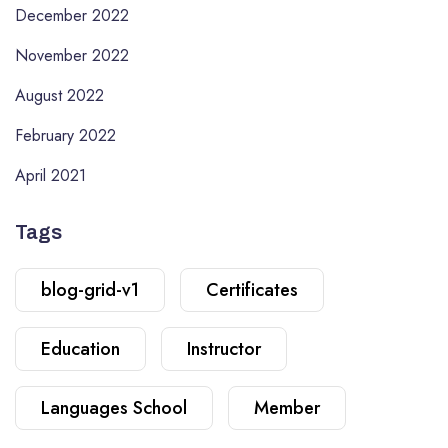
December 2022
November 2022
August 2022
February 2022
April 2021
Tags
blog-grid-v1
Certificates
Education
Instructor
Languages School
Member