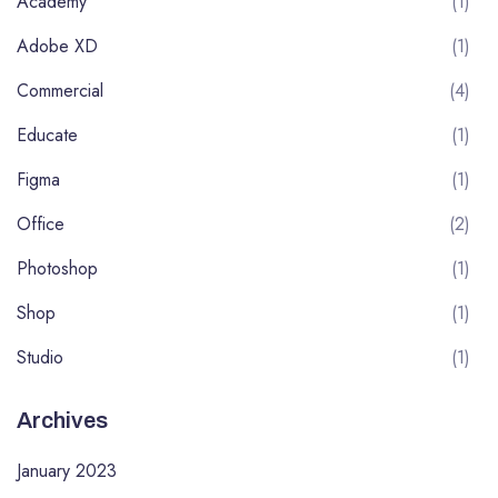
Academy
(1)
Adobe XD
(1)
Commercial
(4)
Educate
(1)
Figma
(1)
Office
(2)
Photoshop
(1)
Shop
(1)
Studio
(1)
Archives
January 2023