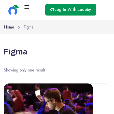
Log In With Loubby
Home
Figma
Figma
Showing only one result