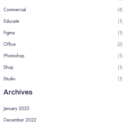
Commercial
(4)
Educate
(1)
Figma
(1)
Office
(2)
Photoshop
(1)
Shop
(1)
Studio
(1)
Archives
January 2023
December 2022