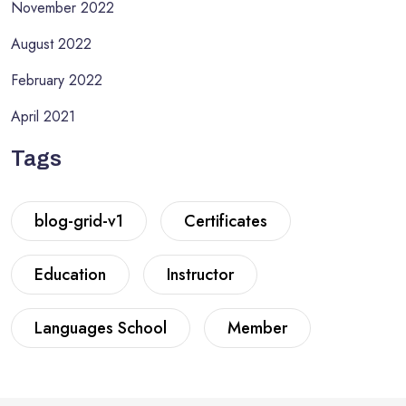
November 2022
August 2022
February 2022
April 2021
Tags
blog-grid-v1
Certificates
Education
Instructor
Languages School
Member