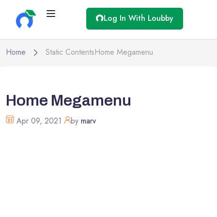
Log In With Loubby
Home
Static Contents
Home Megamenu
Home Megamenu
Apr 09, 2021
by
marv