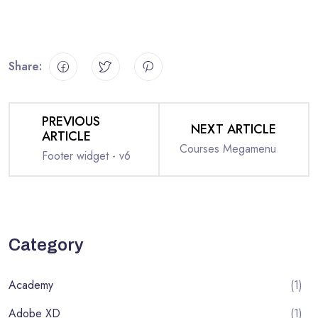
Share:
PREVIOUS
NEXT ARTICLE
ARTICLE
Courses Megamenu
Footer widget - v6
Category
Academy
(1)
Adobe XD
(1)