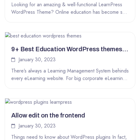
Looking for an amazing & well-functional LearnPress
WordPress Theme? Online education has become so
popular that there are a lot...
9+ Best Education WordPress themes
powered by LearnPress LMS
January 30, 2023
There’s always a Learning Management System behinds
every eLearning website. For big corporate eLearning
websites like EDX, Udemy, Lynda or...
Allow edit on the frontend
January 30, 2023
Things need to know about WordPress plugins In fact,