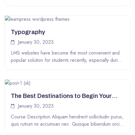
of code...
Typography
January 30, 2023
LMS websites have become the most convenient and
popular solution for students recently, especially during
the COVID-19 time. That’s why...
The Best Destinations to Begin Your
Round the World Trip
January 30, 2023
Course Description Aliquam hendrerit sollicitudin purus,
quis rutrum mi accumsan nec. Quisque bibendum orci
ac nibh facilisis, at malesuada orci...