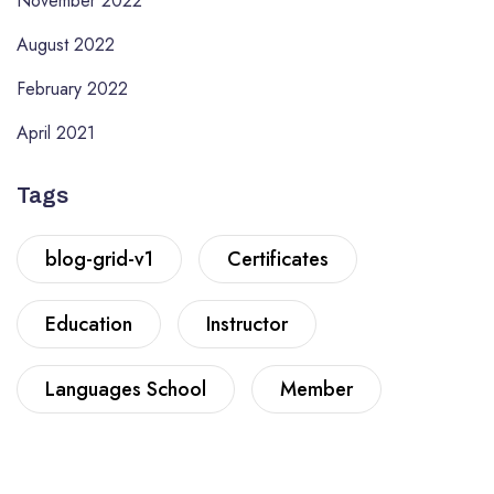
November 2022
August 2022
February 2022
April 2021
Tags
blog-grid-v1
Certificates
Education
Instructor
Languages School
Member