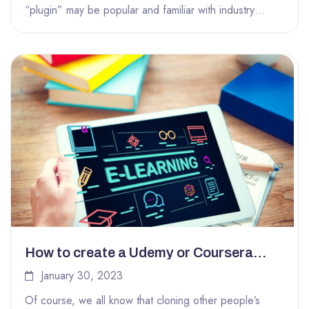
“plugin” may be popular and familiar with industry
insiders, but it...
How to create a Udemy or Coursera
clone easily with LearnPress
January 30, 2023
Of course, we all know that cloning other people’s