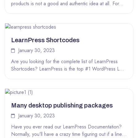
products is not a good and authentic idea at all. For...
LearnPress Shortcodes
January 30, 2023
Are you looking for the complete list of LearnPress
Shortcodes? LearnPress is the top #1 WordPress LMS
plugin that you...
Many desktop publishing packages
January 30, 2023
Have you ever read our LearnPress Documentation?
Normally, you’ll have a crazy time figuring out if a line