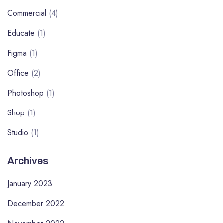
Commercial
(4)
Educate
(1)
Figma
(1)
Office
(2)
Photoshop
(1)
Shop
(1)
Studio
(1)
Archives
January 2023
December 2022