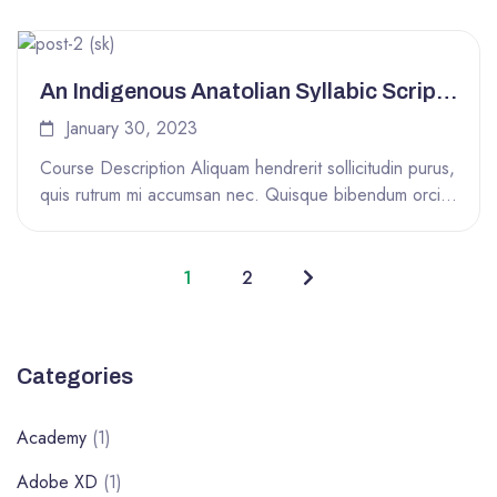
An Indigenous Anatolian Syllabic Script
From 3500 Years Ago
January 30, 2023
Course Description Aliquam hendrerit sollicitudin purus,
quis rutrum mi accumsan nec. Quisque bibendum orci
ac nibh facilisis, at malesuada orci...
1
2
Categories
Academy
(1)
Adobe XD
(1)