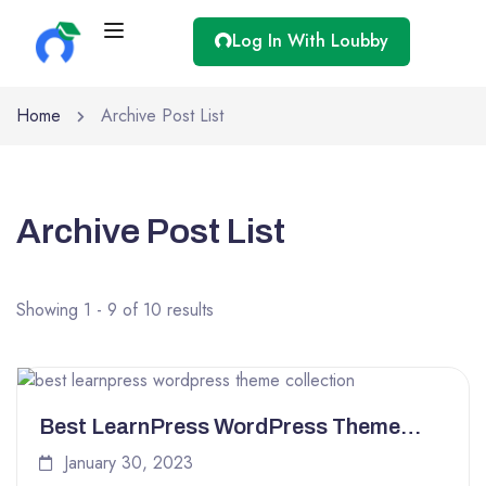
Log In With Loubby
Home
Archive Post List
Archive Post List
Showing 1 - 9 of 10 results
Best LearnPress WordPress Theme
Collection for 2023
January 30, 2023